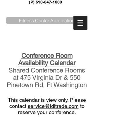
(P)
610-847-1600
Fitness Center Application
SERVICE REQUEST
Conference Room
Availability Calendar
Shared Conference Rooms
at 475 Virginia Dr & 550
Pinetown Rd, Ft Washington
This calendar is view only. Please
contact
service@iditrade.com
to
reserve your conference.