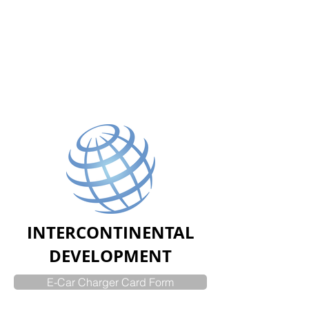
INTERCONTINENTAL
DEVELOPMENT
E-Car Charger Card Form