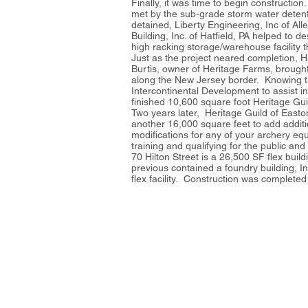
Finally, it was time to begin constructi
met by the sub-grade storm water detent
detained, Liberty Engineering, Inc of Al
Building, Inc. of Hatfield, PA helped to d
high racking storage/warehouse facility t
Just as the project neared completion, 
Burtis, owner of Heritage Farms, brought 
along the New Jersey border. Knowing that
Intercontinental Development to assist i
finished 10,600 square foot Heritage Guil
Two years later, Heritage Guild of East
another 16,000 square feet to add additi
modifications for any of your archery equi
training and qualifying for the public a
70 Hilton Street is a 26,500 SF flex buil
previous contained a foundry building, I
flex facility. Construction was complete