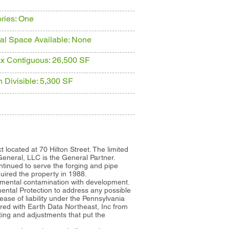
ories: One
tal Space Available: None
x Contiguous: 26,500 SF
n Divisible: 5,300 SF
t located at 70 Hilton Street. The limited
eneral, LLC is the General Partner.
ntinued to serve the forging and pipe
uired the property in 1988.
onmental contamination with development.
ntal Protection to address any possible
se of liability under the Pennsylvania
ed with Earth Data Northeast, Inc from
ting and adjustments that put the