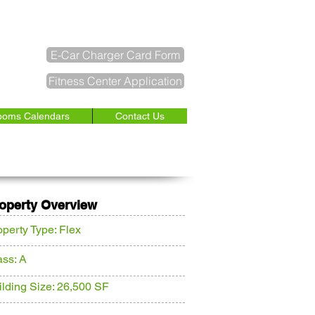
SERVICE REQUEST
E-Car Charger Card Form
Fitness Center Application
ooms Calendars
Contact Us
INQUIRE NOW
operty Overview
operty Type: Flex
ass: A
ilding Size: 26,500 SF