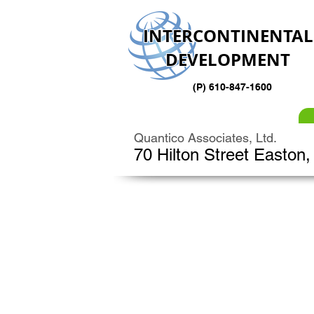
INTERCONTINENTAL
DEVELOPMENT
(P) 610-847-1600
Quantico Associates, Ltd.
70 Hilton Street Easton