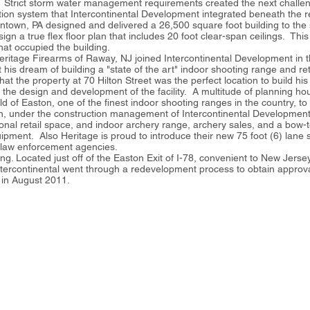
on. Strict storm water management requirements created the next challen
ion system that Intercontinental Development integrated beneath the re
lentown, PA designed and delivered a 26,500 square foot building to the
esign a true flex floor plan that includes 20 foot clear-span ceilings. T
hat occupied the building.
Heritage Firearms of Raway, NJ joined Intercontinental Development in 
his dream of building a "state of the art" indoor shooting range and ret
 the property at 70 Hilton Street was the perfect location to build his 
n the design and development of the facility. A multitude of planning h
d of Easton, one of the finest indoor shooting ranges in the country, to 
on, under the construction management of Intercontinental Development
onal retail space, and indoor archery range, archery sales, and a bow-
pment. Also Heritage is proud to introduce their new 75 foot (6) lane sta
nd law enforcement agencies.
ding. Located just off of the Easton Exit of I-78, convenient to New Jers
ntercontinental went through a redevelopment process to obtain approva
d in August 2011.