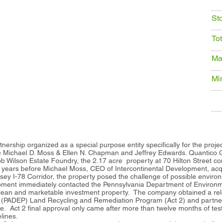
St
To
Ma
Mi
tnership organized as a special purpose entity specifically for the projec
re Michael D. Moss & Ellen N. Chapman and Jeffrey Edwards. Quantico G
ob Wilson Estate Foundry, the 2.17 acre property at 70 Hilton Street co
 years before Michael Moss, CEO of Intercontinental Development, acq
ey I-78 Corridor, the property posed the challenge of possible envir
pment immediately contacted the Pennsylvania Department of Environme
lean and marketable investment property. The company obtained a relea
 (PADEP) Land Recycling and Remediation Program (Act 2) and partner
te. Act 2 final approval only came after more than twelve months of tes
elines.