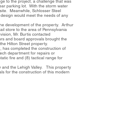
ge to the project, a challenge that was
ar parking lot. With the storm water
 site. Meanwhile, Schlosser Steel
his design would meet the needs of any
the development of the property. Arthur
ail store to the area of Pennsylvania
vision, Mr. Burtis contacted
ours and board approvals brought the
the Hilton Street property.
, has completed the construction of
tech department for repairs or
tic fire and (8) tactical range for
ey and the Lehigh Valley. This property
ls for the construction of this modern