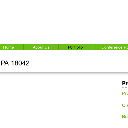
Home
About Us
Portfolio
Conference R
, PA 18042
Pr
Pr
Cl
Bu