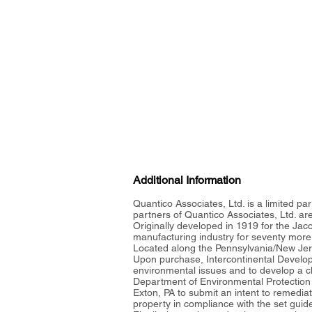
Additional Information
Quantico Associates, Ltd. is a limited par
partners of Quantico Associates, Ltd. a
Originally developed in 1919 for the Jac
manufacturing industry for seventy more
Located along the Pennsylvania/New Jers
Upon purchase, Intercontinental Develo
environmental issues and to develop a c
Department of Environmental Protection
Exton, PA to submit an intent to remedia
property in compliance with the set guid